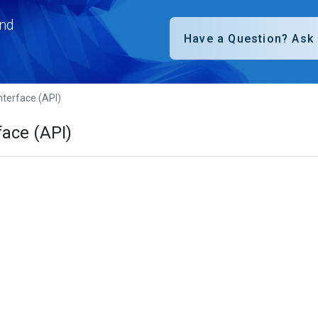
nd
terface (API)
ace (API)