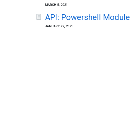
MARCH 5, 2021
API: Powershell Module
JANUARY 22, 2021