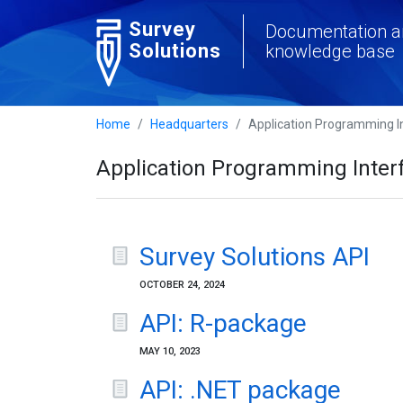
Survey
Documentation a
Solutions
knowledge base
Home
Headquarters
Application Programming In
Application Programming Interf
Survey Solutions API
OCTOBER 24, 2024
API: R-package
MAY 10, 2023
API: .NET package