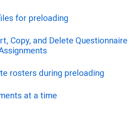
files for preloading
t, Copy, and Delete Questionnaire
 Assignments
e rosters during preloading
ments at a time