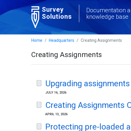
Survey
Documentation a
Solutions
knowledge base
Home
Headquarters
Creating Assignments
Creating Assignments
Upgrading assignments
JULY 16, 2026
Creating Assignments 
APRIL 13, 2026
Protecting pre-loaded 