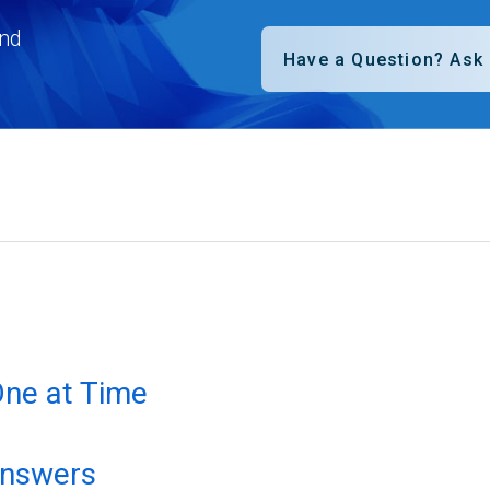
nd
One at Time
answers