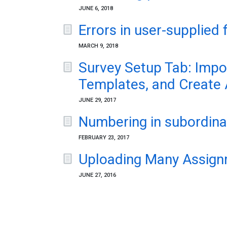
JUNE 6, 2018
Errors in user-supplied 
MARCH 9, 2018
Survey Setup Tab: Impor
Templates, and Create
JUNE 29, 2017
Numbering in subordinat
FEBRUARY 23, 2017
Uploading Many Assign
JUNE 27, 2016