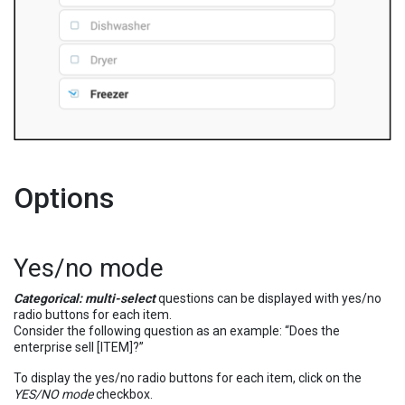
Options
Yes/no mode
Categorical: multi-select
questions can be displayed with yes/no
radio buttons for each item.
Consider the following question as an example: “Does the
enterprise sell [ITEM]?”
To display the yes/no radio buttons for each item, click on the
YES/NO mode
checkbox.