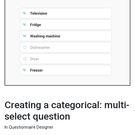
Creating a categorical: multi-
select question
In Questionnaire Designer