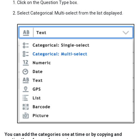
Click on the Question Type box.
Select Categorical: Multi-select from the list displayed.
You can add the categories one at time or by copying and