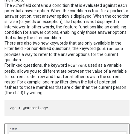
The
Filter
field contains a condition that is evaluated against each
potential answer option. When the condition is true for a particular
answer option, that answer option is displayed. When the condition
is false (or yields an exception), that option is not displayed in
Interviewer. In other words, the feature functions like an enabling
condition for answer options, enabling only those answer options
that satisfy the filter condition.
There are also two new keywords that are only available in the
Filter field. For non-linked questions, the keyword
@optioncode
provides a way to refer to the answer options for the current
question.
For linked questions, the keyword
used as a variable
@current
prefix, allows you to differentiate between the value of a variable
for current roster row and that for all other rows in the current
roster. For example, one may filter down the list of potential
fathers to those members that are older than the current person
(the child) by writing: