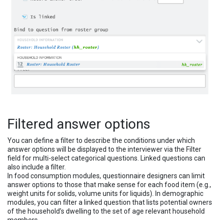
Filtered answer options
You can define a filter to describe the conditions under which
answer options will be displayed to the interviewer via the Filter
field for multi-select categorical questions. Linked questions can
also include a filter.
In food consumption modules, questionnaire designers can limit
answer options to those that make sense for each food item (e.g.,
weight units for solids, volume units for liquids). In demographic
modules, you can filter a linked question that lists potential owners
of the household’s dwelling to the set of age relevant household
members.