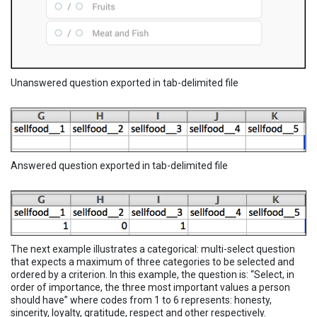
Unanswered question exported in tab-delimited file
Answered question exported in tab-delimited file
The next example illustrates a categorical: multi-select question
that expects a maximum of three categories to be selected and
ordered by a criterion. In this example, the question is: “Select, in
order of importance, the three most important values a person
should have” where codes from 1 to 6 represents: honesty,
sincerity, loyalty, gratitude, respect and other respectively.