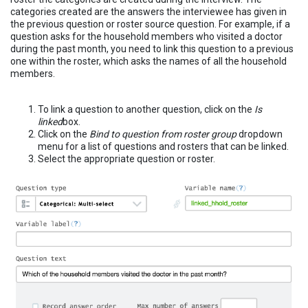
categories created are the answers the interviewee has given in
the previous question or roster source question. For example, if a
question asks for the household members who visited a doctor
during the past month, you need to link this question to a previous
one within the roster, which asks the names of all the household
members.
To link a question to another question, click on the
Is
linked
box.
Click on the
Bind to question from roster group
dropdown
menu for a list of questions and rosters that can be linked.
Select the appropriate question or roster.