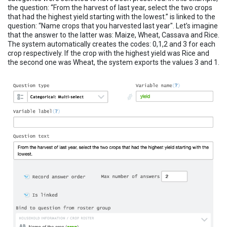
the question: “From the harvest of last year, select the two crops
that had the highest yield starting with the lowest.” is linked to the
question: “Name crops that you harvested last year". Let’s imagine
that the answer to the latter was: Maize, Wheat, Cassava and Rice.
The system automatically creates the codes: 0,1,2 and 3 for each
crop respectively. If the crop with the highest yield was Rice and
the second one was Wheat, the system exports the values 3 and 1.