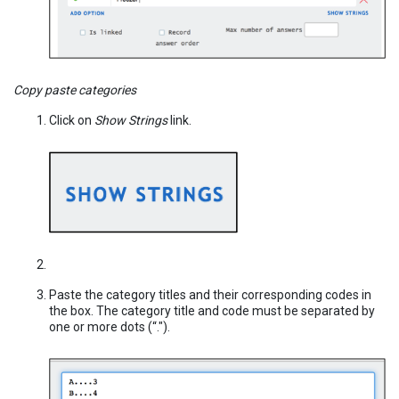
Copy paste categories
Click on
Show Strings
link.
Paste the category titles and their corresponding codes in
the box. The category title and code must be separated by
one or more dots (“.").