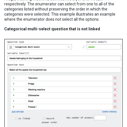
respectively. The enumerator can select from one to all of the
categories listed without preserving the order in which the
categories were selected. This example illustrates an example
where the enumerator does not select all the options.
Categorical multi-select question that is not linked