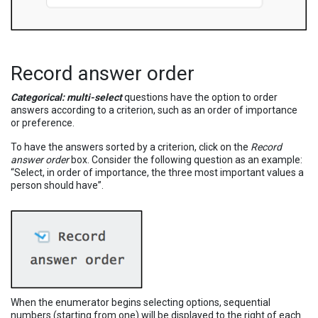
Record answer order
Categorical: multi-select
questions have the option to order
answers according to a criterion, such as an order of importance
or preference.
To have the answers sorted by a criterion, click on the
Record
answer order
box. Consider the following question as an example:
“Select, in order of importance, the three most important values a
person should have”.
When the enumerator begins selecting options, sequential
numbers (starting from one) will be displayed to the right of each