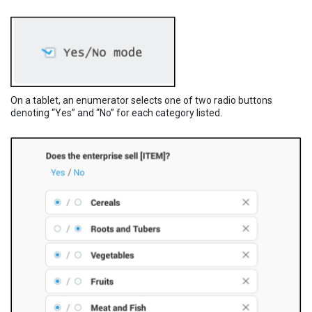
On a tablet, an enumerator selects one of two radio buttons
denoting “Yes” and “No” for each category listed.