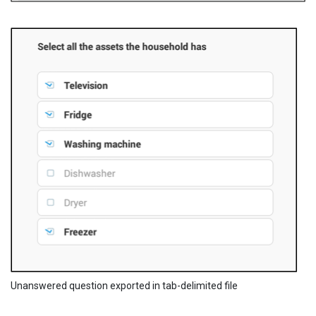
Unanswered question exported in tab-delimited file