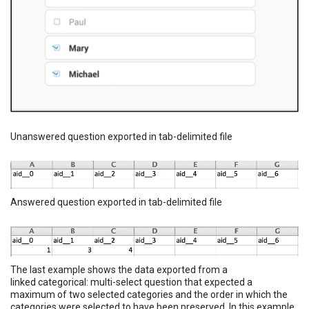
Unanswered question exported in tab-delimited file
Answered question exported in tab-delimited file
The last example shows the data exported from a
linked categorical: multi-select question that expected a
maximum of two selected categories and the order in which the
categories were selected to have been preserved. In this example,