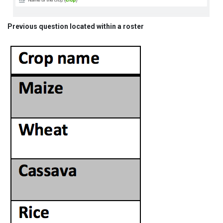
Previous question located within a roster