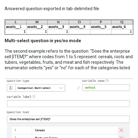
Answered question exported in tab-delimited file
Multi-select question in yes/no mode
The second example refers to the question: “Does the enterprise
sell [ITEM]?” where codes from 1 to 5 represent: cereals, roots and
tubers, vegetables, fruits, and meat and fish respectively. The
enumerator selects “yes” or “no” for each of the categories listed.