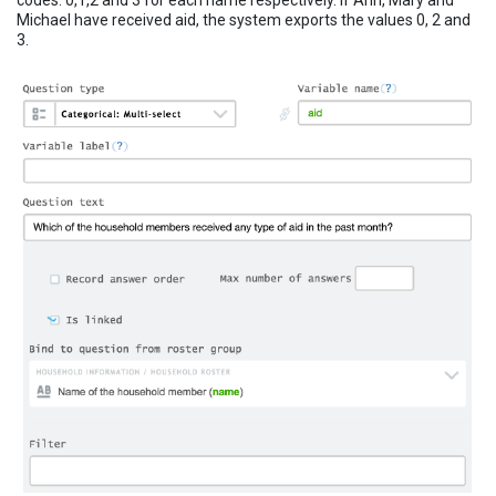
codes: 0,1,2 and 3 for each name respectively. If Ann, Mary and
Michael have received aid, the system exports the values 0, 2 and
3.