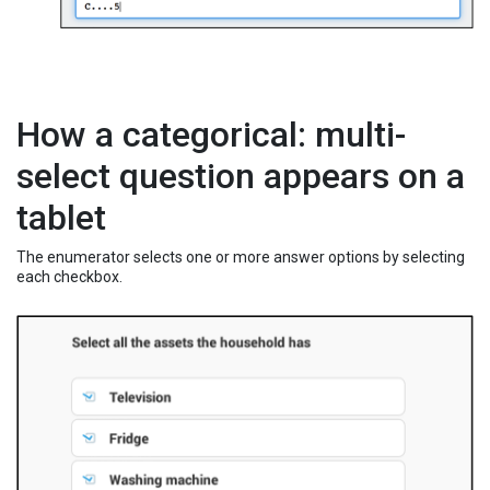
How a categorical: multi-
select question appears on a
tablet
The enumerator selects one or more answer options by selecting
each checkbox.