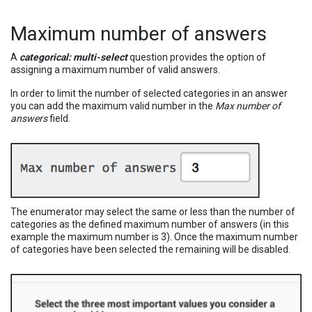
Maximum number of answers
A
categorical: multi-select
question provides the option of
assigning a maximum number of valid answers.
In order to limit the number of selected categories in an answer
you can add the maximum valid number in the
Max number of
answers
field.
The enumerator may select the same or less than the number of
categories as the defined maximum number of answers (in this
example the maximum number is 3). Once the maximum number
of categories have been selected the remaining will be disabled.