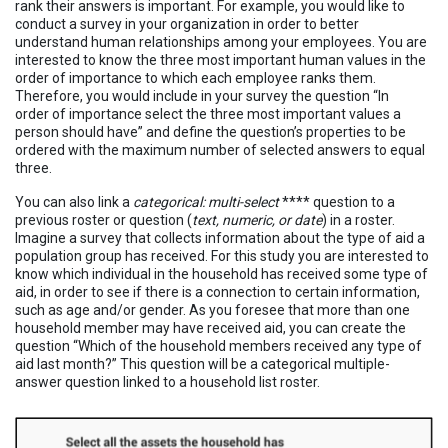
rank their answers is important. For example, you would like to
conduct a survey in your organization in order to better
understand human relationships among your employees. You are
interested to know the three most important human values in the
order of importance to which each employee ranks them.
Therefore, you would include in your survey the question “In
order of importance select the three most important values a
person should have” and define the question’s properties to be
ordered with the maximum number of selected answers to equal
three.
You can also link a
categorical: multi-select
**** question to a
previous roster or question (
text, numeric, or date
) in a roster.
Imagine a survey that collects information about the type of aid a
population group has received. For this study you are interested to
know which individual in the household has received some type of
aid, in order to see if there is a connection to certain information,
such as age and/or gender. As you foresee that more than one
household member may have received aid, you can create the
question “Which of the household members received any type of
aid last month?” This question will be a categorical multiple-
answer question linked to a household list roster.