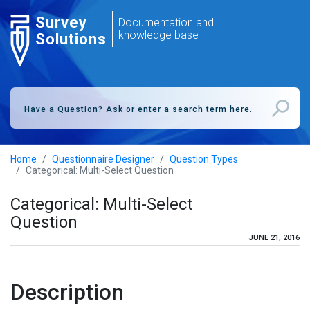
Survey
Documentation and
knowledge base
Solutions
Home
Questionnaire Designer
Question Types
Categorical: Multi-Select Question
Categorical: Multi-Select
Question
JUNE 21, 2016
Description