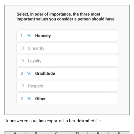
Unanswered question exported in tab-delimited file