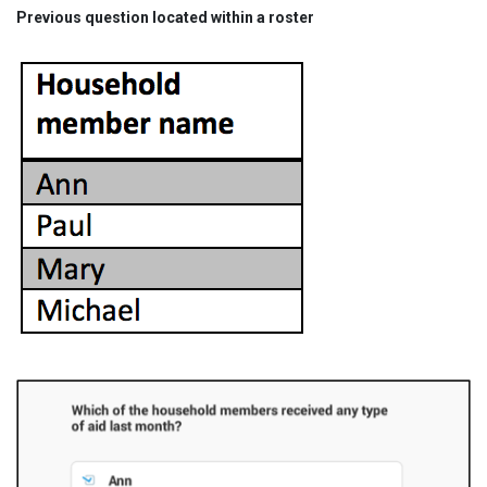
Previous question located within a roster