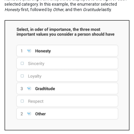
selected category. In this example, the enumerator selected
Honesty
first, followed by
Other
, and then
Gratitude
lastly.