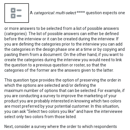
A
categorical: multi-select
**** question expects one
or more answers to be selected from a list of possible answers
(categories). The list of possible answers can either be defined
before the interview or it can be created during the interview. If
you are defining the categories prior to the interview you can add
the categories in the design phase one at a time or by copying and
pasting them from a document. On the other hand, if you want to
create the categories during the interview you would need to link
the question to a previous question or roster, so that the
categories of the former are the answers given to the latter.
This question type provides the option of preserving the order in
which the options are selected and/or defining the
maximum number of options that can be selected. For example, if
you are conducting a survey to improve the marketing of your
product you are probably interested in knowing which two colors
are most preferred by your potential customer. In this situation,
you can ask “Select two colors you like” and have the interviewee
select only two colors from those listed.
Next, consider a survey where the order to which respondents