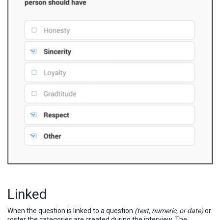
Linked
When the question is linked to a question
(text, numeric, or date)
or
roster the categories are created during the interview. The