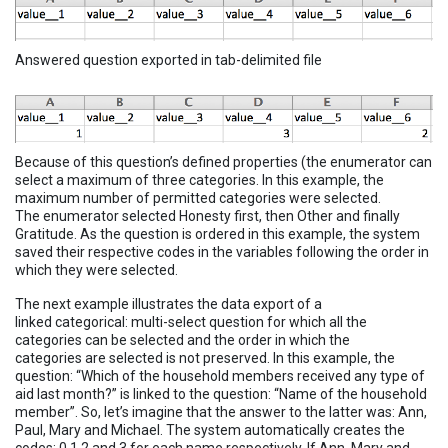
Answered question exported in tab-delimited file
Because of this question’s defined properties (the enumerator can
select a maximum of three categories. In this example, the
maximum number of permitted categories were selected.
The enumerator selected Honesty first, then Other and finally
Gratitude. As the question is ordered in this example, the system
saved their respective codes in the variables following the order in
which they were selected.
The next example illustrates the data export of a
linked categorical: multi-select question for which all the
categories can be selected and the order in which the
categories are selected is not preserved. In this example, the
question: “Which of the household members received any type of
aid last month?” is linked to the question: “Name of the household
member”. So, let’s imagine that the answer to the latter was: Ann,
Paul, Mary and Michael. The system automatically creates the