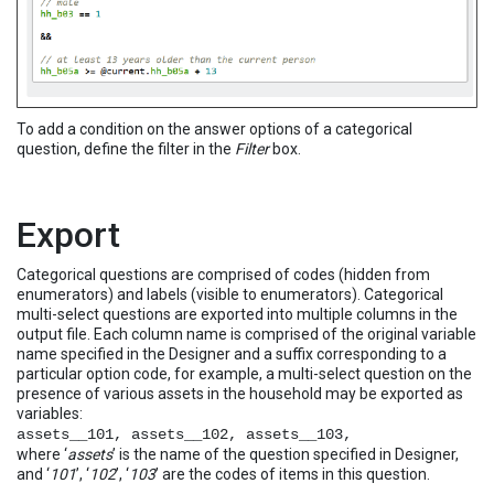
To add a condition on the answer options of a categorical
question, define the filter in the
Filter
box.
Export
Categorical questions are comprised of codes (hidden from
enumerators) and labels (visible to enumerators). Categorical
multi-select questions are exported into multiple columns in the
output file. Each column name is comprised of the original variable
name specified in the Designer and a suffix corresponding to a
particular option code, for example, a multi-select question on the
presence of various assets in the household may be exported as
variables:
assets__101, assets__102, assets__103,
where ‘
assets
’ is the name of the question specified in Designer,
and ‘
101
’, ‘
102
’, ‘
103
’ are the codes of items in this question.