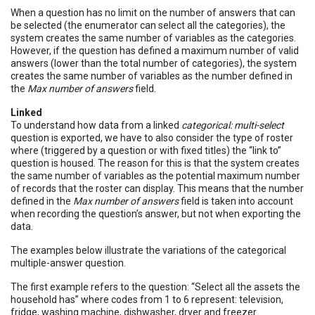
When a question has no limit on the number of answers that can
be selected (the enumerator can select all the categories), the
system creates the same number of variables as the categories.
However, if the question has defined a maximum number of valid
answers (lower than the total number of categories), the system
creates the same number of variables as the number defined in
the
Max number of answers
field.
Linked
To understand how data from a linked
categorical: multi-select
question is exported, we have to also consider the type of roster
where (triggered by a question or with fixed titles) the “link to”
question is housed. The reason for this is that the system creates
the same number of variables as the potential maximum number
of records that the roster can display. This means that the number
defined in the
Max number of answers
field is taken into account
when recording the question’s answer, but not when exporting the
data.
The examples below illustrate the variations of the categorical
multiple-answer question.
The first example refers to the question: “Select all the assets the
household has” where codes from 1 to 6 represent: television,
fridge, washing machine, dishwasher, dryer and freezer