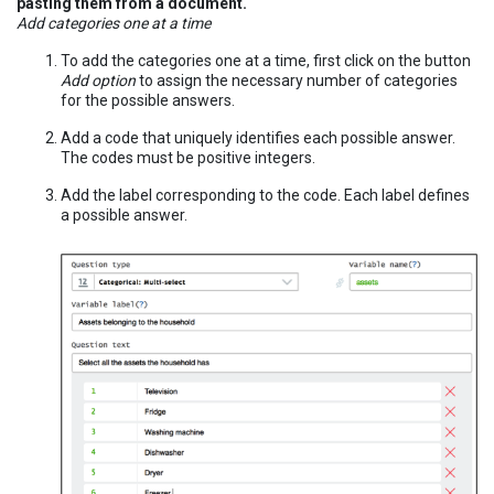
pasting them from a document.
Add categories one at a time
To add the categories one at a time, first click on the button
Add option
to assign the necessary number of categories
for the possible answers.
Add a code that uniquely identifies each possible answer.
The codes must be positive integers.
Add the label corresponding to the code. Each label defines
a possible answer.