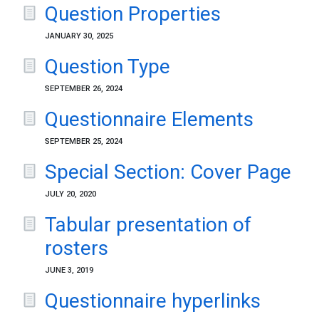
Question Properties
JANUARY 30, 2025
Question Type
SEPTEMBER 26, 2024
Questionnaire Elements
SEPTEMBER 25, 2024
Special Section: Cover Page
JULY 20, 2020
Tabular presentation of
rosters
JUNE 3, 2019
Questionnaire hyperlinks