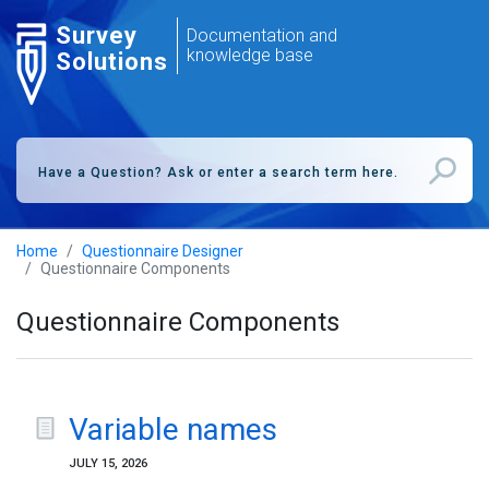
Survey
Documentation and
knowledge base
Solutions
Home
Questionnaire Designer
Questionnaire Components
Questionnaire Components
Variable names
JULY 15, 2026