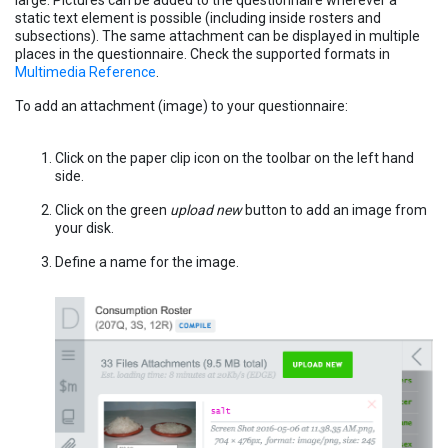
large. Pictures can be added to the questionnaire wherever a
static text element is possible (including inside rosters and
subsections). The same attachment can be displayed in multiple
places in the questionnaire. Check the supported formats in
Multimedia Reference
.
To add an attachment (image) to your questionnaire:
Click on the paper clip icon on the toolbar on the left hand
side.
Click on the green
upload new
button to add an image from
your disk.
Define a name for the image.