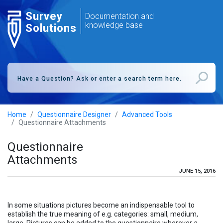
Survey
Documentation and
knowledge base
Solutions
Home
Questionnaire Designer
Advanced Tools
Questionnaire Attachments
Questionnaire
Attachments
JUNE 15, 2016
In some situations pictures become an indispensable tool to
establish the true meaning of e.g. categories: small, medium,