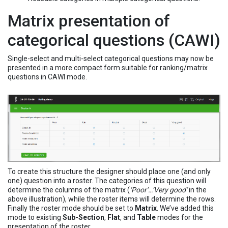
Matrix presentation of
categorical questions (CAWI)
Single-select and multi-select categorical questions may now be
presented in a more compact form suitable for ranking/matrix
questions in CAWI mode.
To create this structure the designer should place one (and only
one) question into a roster. The categories of this question will
determine the columns of the matrix (
‘Poor’…‘Very good’
in the
above illustration), while the roster items will determine the rows.
Finally the roster mode should be set to
Matrix
. We’ve added this
mode to existing
Sub-Section
,
Flat
, and
Table
modes for the
presentation of the roster.