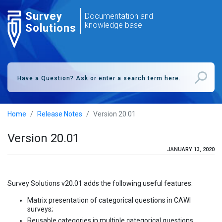
Survey
Documentation and
knowledge base
Solutions
Home
Release Notes
Version 20.01
Version 20.01
JANUARY 13, 2020
Survey Solutions v20.01 adds the following useful features:
Matrix presentation of categorical questions in CAWI
surveys;
Reusable categories in multiple categorical questions.