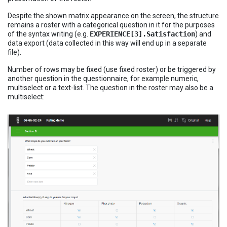
Despite the shown matrix appearance on the screen, the structure
remains a roster with a categorical question in it for the purposes
of the syntax writing (e.g.
EXPERIENCE[3].Satisfaction
) and
data export (data collected in this way will end up in a separate
file).
Number of rows may be fixed (use fixed roster) or be triggered by
another question in the questionnaire, for example numeric,
multiselect or a text-list. The question in the roster may also be a
multiselect: