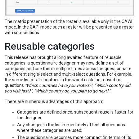
The matrix presentation of the roster is available only in the CAWI
mode. In the CAPI mode such a roster will be presented as a roster
with sub-sections.
Reusable categories
This release has brought a long awaited feature of reusable
categories: a questionnaire designer may now define a set of
categories and use them multiple times across the questionnaire
in different single-select and multi-select questions. For example,
the same list of all countries in the world could be reused for
questions
“Which countries have you visited?”
,
“Which country did
you visit last?”
,
“Which country do you plan to go next?”
.
There are numerous advantages of this approach:
Categories are defined once, subsequent reuse is faster for
the designer;
Any changes in the list immediately affect all questions
where these categories are used;
The questionnaire becomes more compact (in terms of its