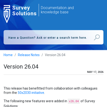
Survey
Documentation and
knowledge base
Solutions
Home
Release Notes
Version 26.04
Version 26.04
MAY 17, 2026
This release has benefitted from collaboration with colleagues
from the
50x2030 initiative
.
The following new features were added in
of Survey
v26.04
Solutions: