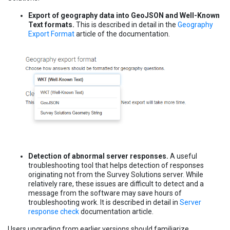
Export of geography data into GeoJSON and Well-Known
Text formats.
This is described in detail in the
Geography
Export Format
article of the documentation.
Detection of abnormal server responses.
A useful
troubleshooting tool that helps detection of responses
originating not from the Survey Solutions server. While
relatively rare, these issues are difficult to detect and a
message from the software may save hours of
troubleshooting work. It is described in detail in
Server
response check
documentation article.
Users upgrading from earlier versions should familiarize