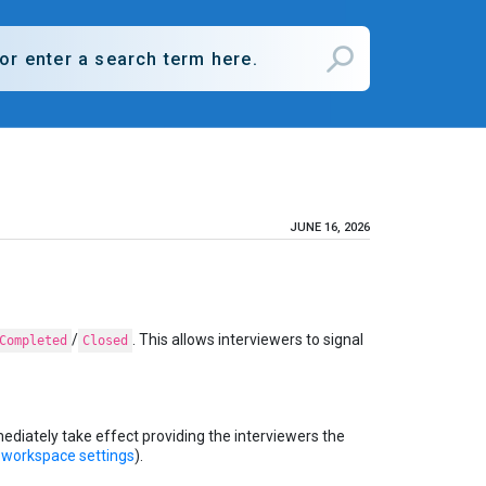
JUNE 16, 2026
/
. This allows interviewers to signal
Completed
Closed
mediately take effect providing the interviewers the
e
workspace settings
).