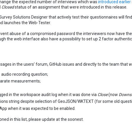
 change the expected number of interviews which was
introduced earlier
d
Closed
status of an assignment that were introduced in this release.
urvey Solutions Designer that actively test their questionnaires will find
nd launches the Web-Tester.
event abuse of a compromised password the interviewers now have the p
gh the web interface also have a possibility to set up 2 factor authentic
ages in the users’ forum, GitHub issues and directly to the team that w
 audio recording question;
eparate measurements;
ged in the workspace audit log when it was done via
Close
(now
Downsi
ions string despite selection of GeoJSON/WKTEXT (for some old questi
 App when it was expected to be enabled.
ed in this list, please update at the soonest.