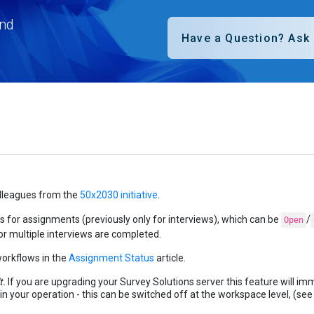
nd
olleagues from the
50x2030 initiative
.
s for assignments (previously only for interviews), which can be
/
Open
 or multiple interviews are completed.
orkflows in the
Assignment Status
article.
t.
If you are upgrading your Survey Solutions server this feature will im
le in your operation - this can be switched off at the workspace level, (se