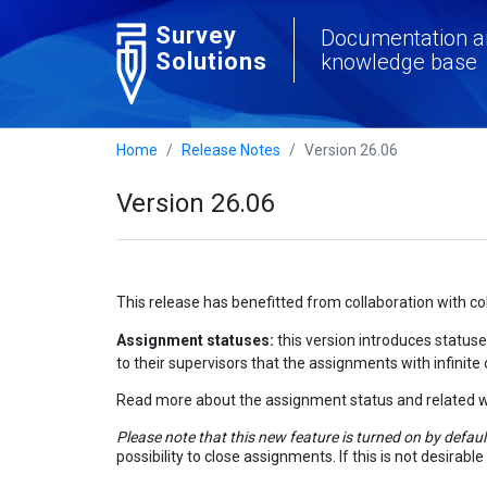
Survey
Documentation a
Solutions
knowledge base
Home
Release Notes
Version 26.06
Version 26.06
This release has benefitted from collaboration with c
Assignment statuses:
this version introduces statuse
to their supervisors that the assignments with infinite
Read more about the assignment status and related w
Please note that this new feature is turned on by defaul
possibility to close assignments. If this is not desirab