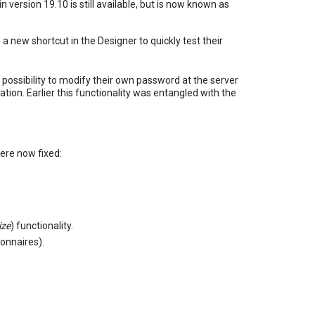
in version 19.10 is still available, but is now known as
 a new shortcut in the Designer to quickly test their
ossibility to modify their own password at the server
ation. Earlier this functionality was entangled with the
ere now fixed:
ze
) functionality.
onnaires).