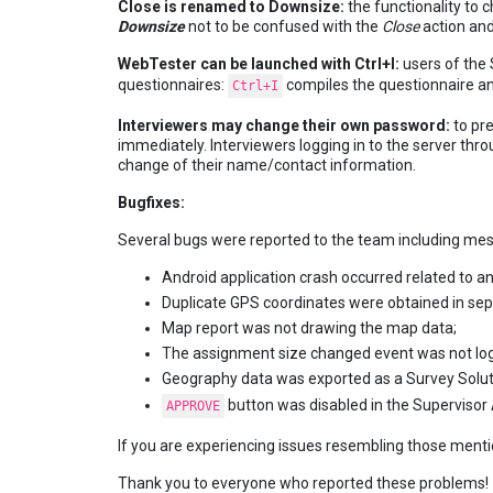
Close is renamed to Downsize:
the functionality to
Downsize
not to be confused with the
Close
action an
WebTester can be launched with Ctrl+I:
users of the S
questionnaires:
compiles the questionnaire a
Ctrl+I
Interviewers may change their own password:
to pr
immediately. Interviewers logging in to the server throu
change of their name/contact information.
Bugfixes:
Several bugs were reported to the team including mess
Android application crash occurred related to an
Duplicate GPS coordinates were obtained in s
Map report was not drawing the map data;
The assignment size changed event was not log
Geography data was exported as a Survey Solut
button was disabled in the Supervisor
APPROVE
If you are experiencing issues resembling those mention
Thank you to everyone who reported these problems!