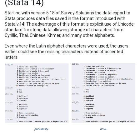
(Stata 14)
Starting with version 5.18 of Survey Solutions the data export to
Stata produces data files saved in the format introduced with
Stata v.14. The advantage of this format is explicit use of Unicode
standard for string data allowing storage of characters from
Cyrillic, Thai, Chinese, Khmer, and many other alphabets.
Even where the Latin alphabet characters were used, the users
earlier could see the missing characters instead of accented
letters: