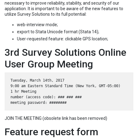
necessary to improve reliability, stability, and security of our
application. It is important to be aware of the new features to
utilize Survey Solutions to its full potential:
web-interview mode;
export to Stata Unicode format (Stata 14);
User-requested feature: clickable GPS location;
3rd Survey Solutions Online
User Group Meeting
Tuesday, March 14th, 2017

9:00 am Eastern Standard Time (New York, GMT-05:00)

1 hr Meeting

number (access code): ### ### ###

JOIN THE MEETING (obsolete link has been removed)
Feature request form