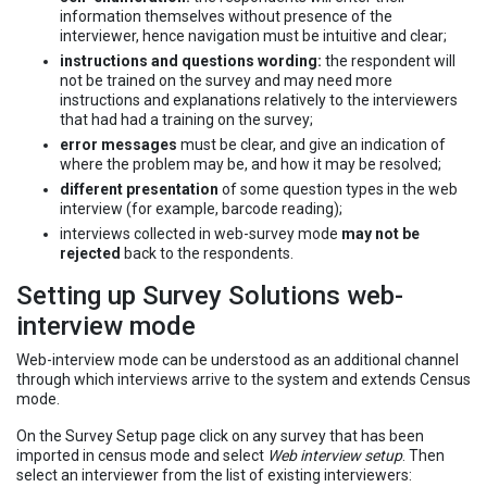
information themselves without presence of the
interviewer, hence navigation must be intuitive and clear;
instructions and questions wording:
the respondent will
not be trained on the survey and may need more
instructions and explanations relatively to the interviewers
that had had a training on the survey;
error messages
must be clear, and give an indication of
where the problem may be, and how it may be resolved;
different presentation
of some question types in the web
interview (for example, barcode reading);
interviews collected in web-survey mode
may not be
rejected
back to the respondents.
Setting up Survey Solutions web-
interview mode
Web-interview mode can be understood as an additional channel
through which interviews arrive to the system and extends Census
mode.
On the Survey Setup page click on any survey that has been
imported in census mode and select
Web interview setup
. Then
select an interviewer from the list of existing interviewers: