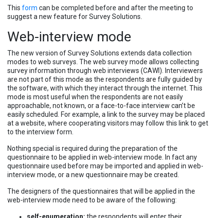
This
form
can be completed before and after the meeting to
suggest a new feature for Survey Solutions.
Web-interview mode
The new version of Survey Solutions extends data collection
modes to web surveys. The web survey mode allows collecting
survey information through web interviews (CAWI). Interviewers
are not part of this mode as the respondents are fully guided by
the software, with which they interact through the internet. This
mode is most useful when the respondents are not easily
approachable, not known, or a face-to-face interview can’t be
easily scheduled. For example, a link to the survey may be placed
at a website, where cooperating visitors may follow this link to get
to the interview form.
Nothing special is required during the preparation of the
questionnaire to be applied in web-interview mode. In fact any
questionnaire used before may be imported and applied in web-
interview mode, or a new questionnaire may be created.
The designers of the questionnaires that will be applied in the
web-interview mode need to be aware of the following:
self-enumeration:
the respondents will enter their