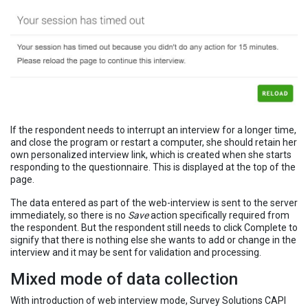
If the respondent needs to interrupt an interview for a longer time,
and close the program or restart a computer, she should retain her
own personalized interview link, which is created when she starts
responding to the questionnaire. This is displayed at the top of the
page.
The data entered as part of the web-interview is sent to the server
immediately, so there is no
Save
action specifically required from
the respondent. But the respondent still needs to click Complete to
signify that there is nothing else she wants to add or change in the
interview and it may be sent for validation and processing.
Mixed mode of data collection
With introduction of web interview mode, Survey Solutions CAPI