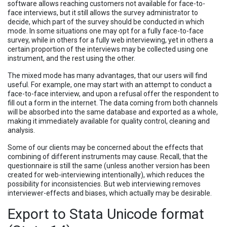
software allows reaching customers not available for face-to-
face interviews, but it still allows the survey administrator to
decide, which part of the survey should be conducted in which
mode. In some situations one may opt for a fully face-to-face
survey, while in others for a fully web interviewing, yet in others a
certain proportion of the interviews may be collected using one
instrument, and the rest using the other.
The mixed mode has many advantages, that our users will find
useful. For example, one may start with an attempt to conduct a
face-to-face interview, and upon a refusal offer the respondent to
fill out a form in the internet. The data coming from both channels
will be absorbed into the same database and exported as a whole,
making it immediately available for quality control, cleaning and
analysis.
Some of our clients may be concerned about the effects that
combining of different instruments may cause. Recall, that the
questionnaire is still the same (unless another version has been
created for web-interviewing intentionally), which reduces the
possibility for inconsistencies. But web interviewing removes
interviewer-effects and biases, which actually may be desirable.
Export to Stata Unicode format