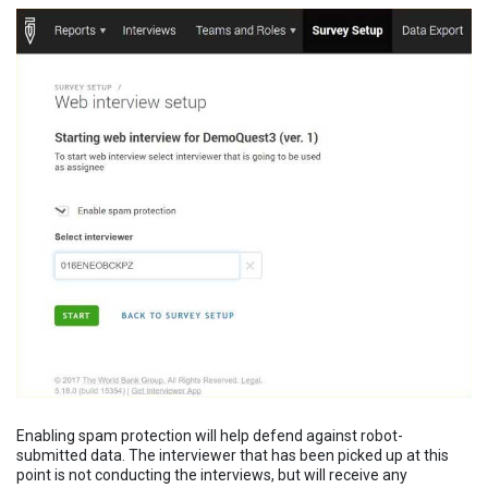
Enabling spam protection will help defend against robot-
submitted data. The interviewer that has been picked up at this
point is not conducting the interviews, but will receive any