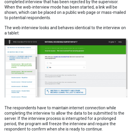
completed interview that has been rejected by the supervisor.
When the web-interview mode has been started, a link will be
shown, which can be placed on a public web page or mass-mailed
to potential respondents.
The web interview looks and behaves identical to the interview on
a tablet:
The respondents have to maintain internet connection while
completing the interview to allow the data to be submitted to the
server. If the interview process is interrupted for a prolonged
period, the program will freeze the interview and require the
respondent to confirm when she is ready to continue.