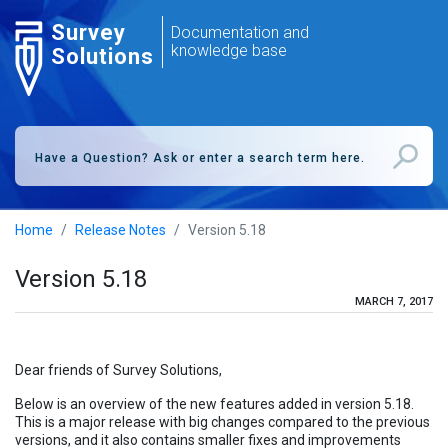
Survey
Documentation and
knowledge base
Solutions
Home
Release Notes
Version 5.18
Version 5.18
MARCH 7, 2017
Dear friends of Survey Solutions,
Below is an overview of the new features added in version 5.18.
This is a major release with big changes compared to the previous
versions, and it also contains smaller fixes and improvements