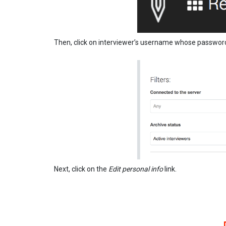
Then, click on interviewer’s username whose passwor
Next, click on the
Edit personal info
link.