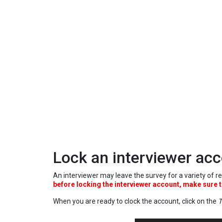
Lock an interviewer ac
An interviewer may leave the survey for a variety of re
before locking the interviewer account, make sure t
When you are ready to clock the account, click on the
T