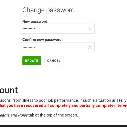
count
asons, from illness to poor job performance. If such a situation arises,
hat you have recovered all completely and partially complete intervi
eams and Roles
tab at the top of the screen.