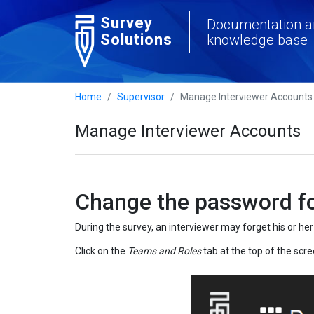
Survey
Documentation a
Solutions
knowledge base
Home
Supervisor
Manage Interviewer Accounts
Manage Interviewer Accounts
Change the password fo
During the survey, an interviewer may forget his or h
Click on the
Teams and Roles
tab at the top of the scre