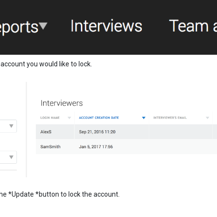
count you would like to lock.
n the *Update *button to lock the account.