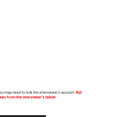
 you may need to lock the interviewer’s account.
But
ews from the interviewer’s tablet
.