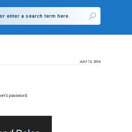
JULY 12, 2016
wer’s password.