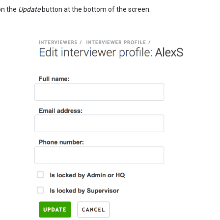
on the
Update
button at the bottom of the screen.