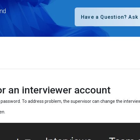
nd
r an interviewer account
er password. To address problem, the supervisor can change the intervie
en.