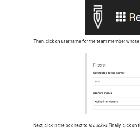
Then, click on username for the team member whose ac
Next, click in the box next to
Is Locked
. Finally, click o