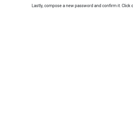
Lastly, compose a new password and confirm it. Click 