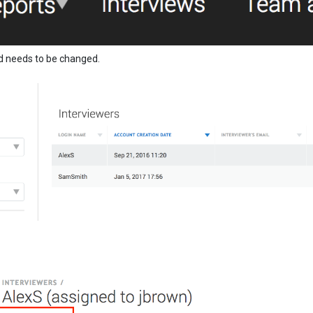
d needs to be changed.